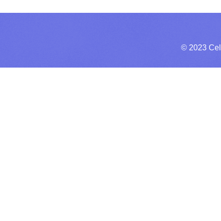
© 2023 Cel